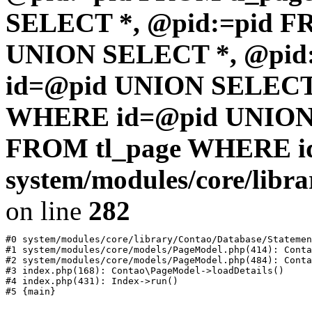
SELECT *, @pid:=pid F
UNION SELECT *, @pid
id=@pid UNION SELECT 
WHERE id=@pid UNION 
FROM tl_page WHERE i
system/modules/core/libr
on line
282
#0 system/modules/core/library/Contao/Database/Statemen
#1 system/modules/core/models/PageModel.php(414): Conta
#2 system/modules/core/models/PageModel.php(484): Conta
#3 index.php(168): Contao\PageModel->loadDetails()

#4 index.php(431): Index->run()
