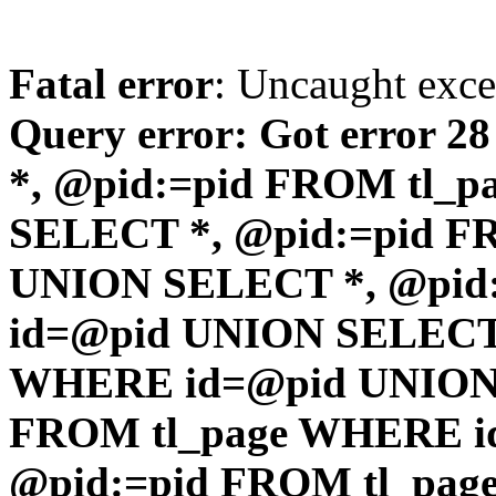
Fatal error
: Uncaught exc
Query error: Got error 2
*, @pid:=pid FROM tl_
SELECT *, @pid:=pid F
UNION SELECT *, @pid
id=@pid UNION SELECT 
WHERE id=@pid UNION 
FROM tl_page WHERE i
@pid:=pid FROM tl_pa