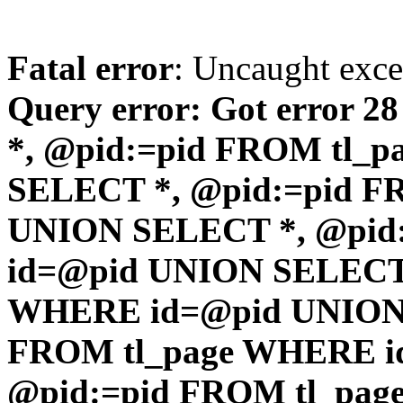
Fatal error
: Uncaught exc
Query error: Got error 2
*, @pid:=pid FROM tl_
SELECT *, @pid:=pid F
UNION SELECT *, @pid
id=@pid UNION SELECT 
WHERE id=@pid UNION 
FROM tl_page WHERE i
@pid:=pid FROM tl_pa