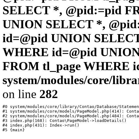
SELECT *, @pid:=pid F
UNION SELECT *, @pid
id=@pid UNION SELECT 
WHERE id=@pid UNION 
FROM tl_page WHERE i
system/modules/core/libr
on line
282
#0 system/modules/core/library/Contao/Database/Statemen
#1 system/modules/core/models/PageModel.php(414): Conta
#2 system/modules/core/models/PageModel.php(484): Conta
#3 index.php(168): Contao\PageModel->loadDetails()

#4 index.php(431): Index->run()
